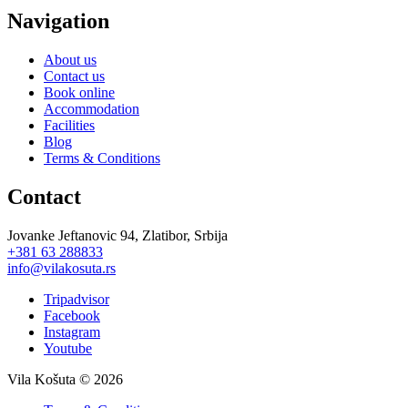
Navigation
About us
Contact us
Book online
Accommodation
Facilities
Blog
Terms & Conditions
Contact
J
ovanke Jeftanovic 94, Zlatibor, Srbija
+381 63 288833
info@vilakosuta.rs
Tripadvisor
Facebook
Instagram
Youtube
Vila Košuta © 2026