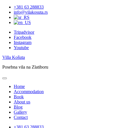
Skip
+381 63 288833
to
info@vilakosuta.rs
content
Tripadvisor
Facebook
Instagram
Youtube
Villa Košuta
Posebna vila na Zlatiboru
Home
Accommodation
Book
About us
Blog
Gallery
Contact
+381 63 288833