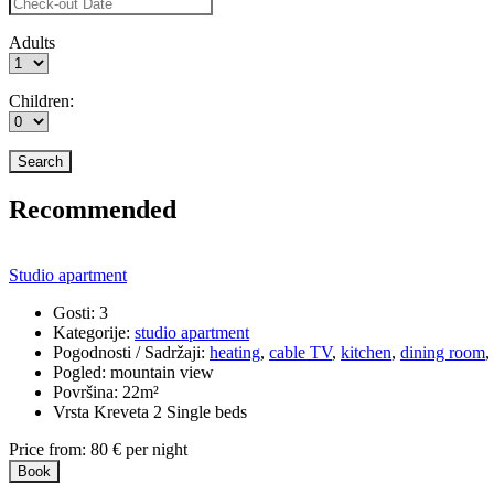
Adults
Children:
Recommended
Studio apartment
Gosti:
3
Kategorije:
studio apartment
Pogodnosti / Sadržaji:
heating
,
cable TV
,
kitchen
,
dining room
,
Pogled:
mountain view
Površina:
22m²
Vrsta Kreveta
2 Single beds
Price from:
80
€
per night
Book