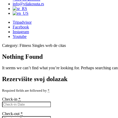
info@vilakosuta.rs
Tripadvisor
Facebook
Instagram
Youtube
Category:
Fitness Singles web de citas
Nothing Found
It seems we can’t find what you’re looking for. Perhaps searching can
Rezervišite svoj dolazak
Required fields are followed by
*
Check-in
*
Check-out
*