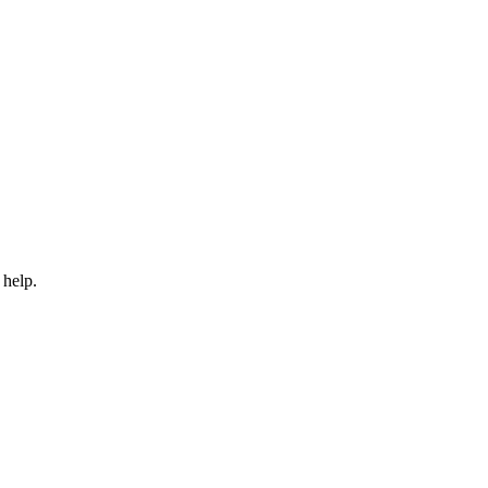
 help.